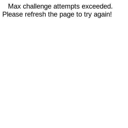
Max challenge attempts exceeded.
Please refresh the page to try again!