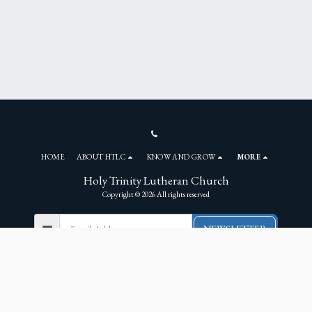
HOME
ABOUT HTLC
KNOW AND GROW
MORE
Holy Trinity Lutheran Church
Copyright © 2026 All rights reserved
NEWSLETTER