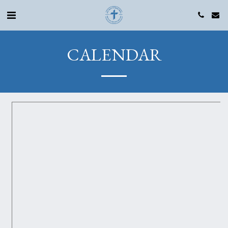
CALENDAR