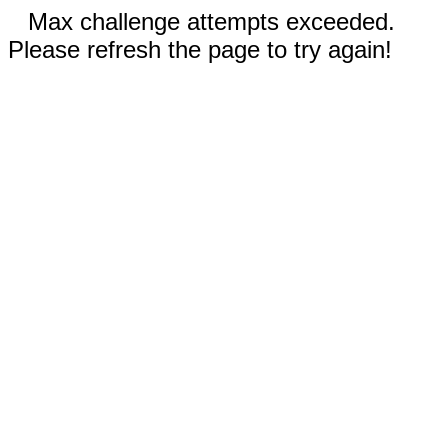
Max challenge attempts exceeded.
Please refresh the page to try again!