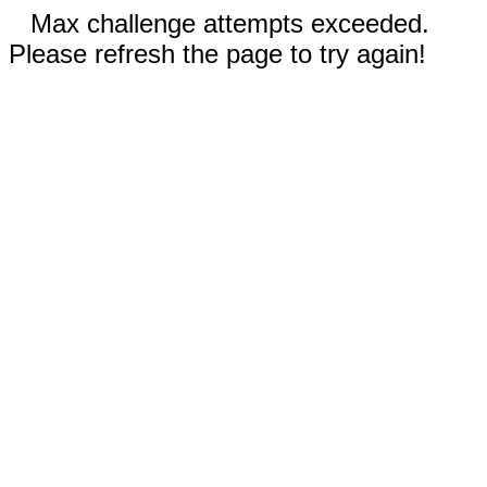
Max challenge attempts exceeded.
Please refresh the page to try again!