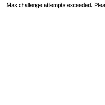
Max challenge attempts exceeded. Pleas