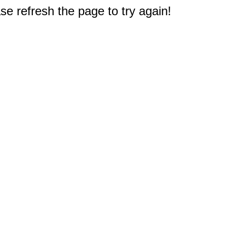
e refresh the page to try again!