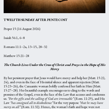
TWELFTH SUNDAY AFTER PENTECOST
Proper 15 (16 August 2026)
Isaiah 56:1, 6–8
Romans 11:1–2a, 13–15, 28–32
Matthew 15:21–28
The Church Lives Under the Cross of Christ and Prays in the Hope of His
Mercy
By her persistent prayer that Jesus would have mercy and help her (Matt. 15:22,
24), and even in the face of His initial silence and apparent rejection (Matt.
15:23–26), the Canaanite woman boldly confessed her faith in Him (Matt.
15:27–28). Her beautiful example encourages us to cling to the words and
promises of the Gospel, even in the face of the Law that accuses and condemns
us.
“For the gifts and the calling of God are irrevocable”
(Rom. 11:29), and His
Law
“has consigned all to disobedience”
for the very purpose
“that he may have
mercy on all”
(Rom. 11:32). Hence, the woman’s faith and hope were not