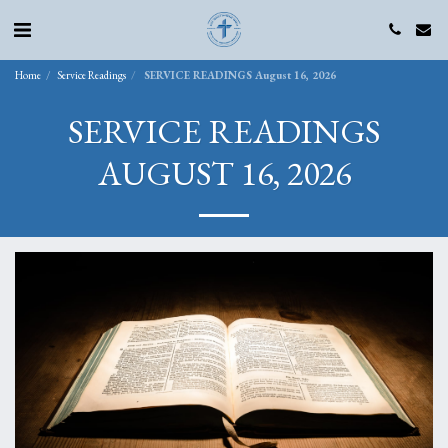
Home
Service Readings
SERVICE READINGS August 16, 2026
SERVICE READINGS
AUGUST 16, 2026