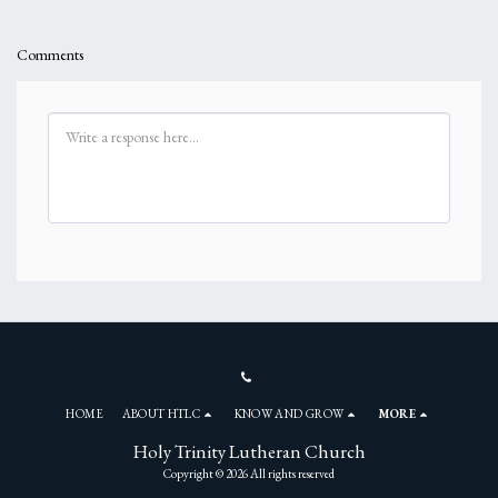
Comments
HOME
ABOUT HTLC
KNOW AND GROW
MORE
Holy Trinity Lutheran Church
Copyright © 2026 All rights reserved