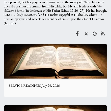
disappointed, but her prayers were answered in the mercy of Christ. Not only
does He grant us the crumbs from His table, but He also feeds us with
“the
children’s bread”
in the house of His Father (Matt. 15:26–27). He has brought
us to His
“holy mountain,”
and He makes us joyful in His house, where He
hears our prayers and accepts our sacrifice of praise upon the altar of His cross
(Is. 56:7).
SERVICE READINGS July 26, 2026