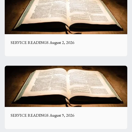
SERVICE READINGS August 2, 2026
SERVICE READINGS August 9, 2026