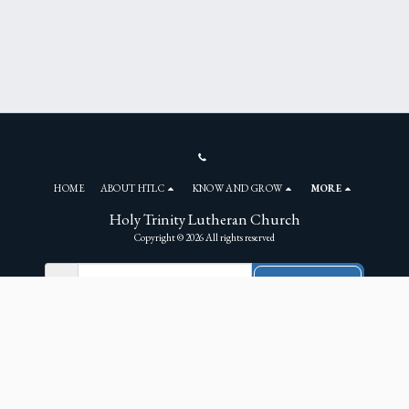
HOME
ABOUT HTLC
KNOW AND GROW
MORE
Holy Trinity Lutheran Church
Copyright © 2026 All rights reserved
NEWSLETTER