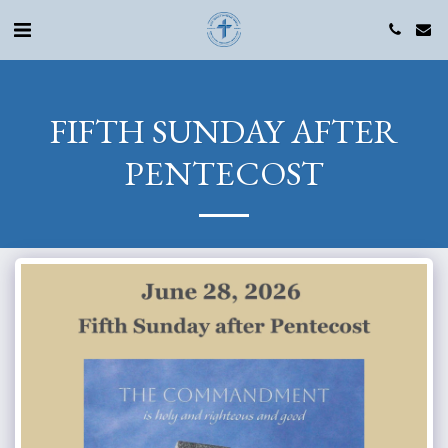
FIFTH SUNDAY AFTER
PENTECOST