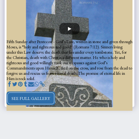
Fifth Sunday after Pentecost - God’s Law, written in stone and given through
Moses, is “holy and righteous and good" (Romans 7:12). Sinners living
under this Law deserve the death that lies under every tombstone. Yet, for
the Christian, death with Christ is a different matter. He who is holy and
righteous and good willingly took our trespasses against God’s
Commandments upon Himself, died on the cross, and rose from the dead to
forgive us and rescue us from eternal death. The promise of eternal life in
Him is rock solid.
SEE FULL GALLERY