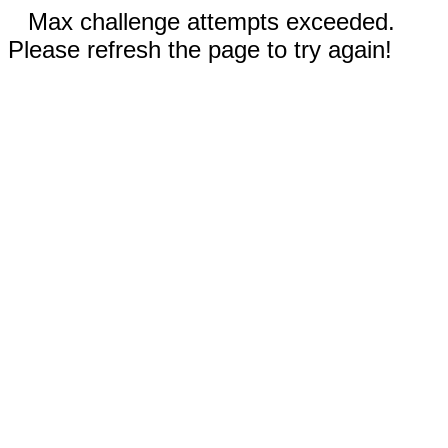
Max challenge attempts exceeded.
Please refresh the page to try again!