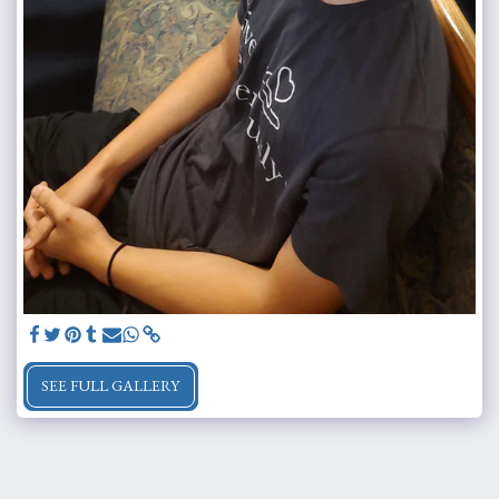
SEE FULL GALLERY