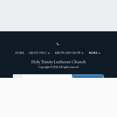
HOME
ABOUT HTLC
KNOW AND GROW
MORE
Holy Trinity Lutheran Church
Copyright © 2026 All rights reserved
NEWSLETTER